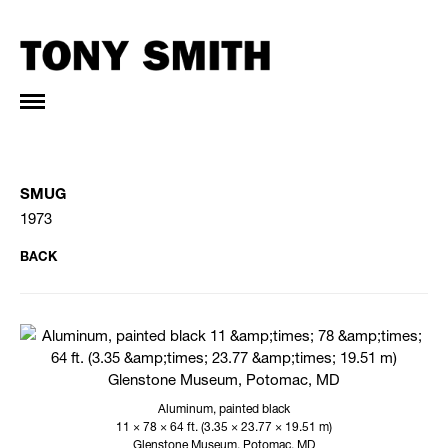
SMUG
1973
BACK
Aluminum, painted black
11 × 78 × 64 ft. (3.35 × 23.77 × 19.51 m)
Glenstone Museum, Potomac, MD