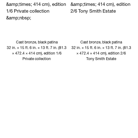
Cast bronze, black patina
Cast bronze, black patina
32 in. × 15 ft. 6 in. × 13 ft. 7 in. (81.3
32 in. × 15 ft. 6 in. × 13 ft. 7 in. (81.3
× 472.4 × 414 cm), edition 1/6
× 472.4 × 414 cm), edition 2/6
Private collection
Tony Smith Estate