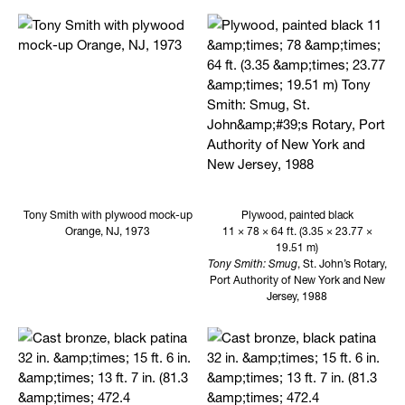
Tony Smith with plywood mock-up
Plywood, painted black
Orange, NJ, 1973
11 × 78 × 64 ft. (3.35 × 23.77 ×
19.51 m)
Tony Smith: Smug
, St. John’s Rotary,
Port Authority of New York and New
Jersey, 1988