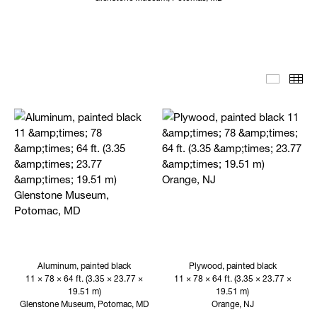
Editoria
Th
Aluminum, painted black
Plywood, painted black
11 × 78 × 64 ft. (3.35 × 23.77 ×
11 × 78 × 64 ft. (3.35 × 23.77 ×
19.51 m)
19.51 m)
Glenstone Museum, Potomac, MD
Orange, NJ