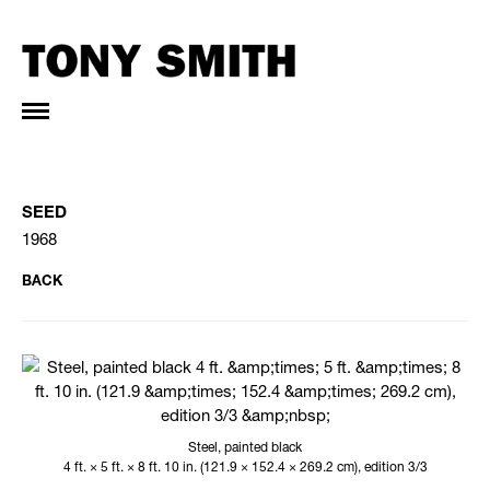
SEED
1968
BACK
Steel, painted black
4 ft. × 5 ft. × 8 ft. 10 in. (121.9 × 152.4 × 269.2 cm), edition 3/3