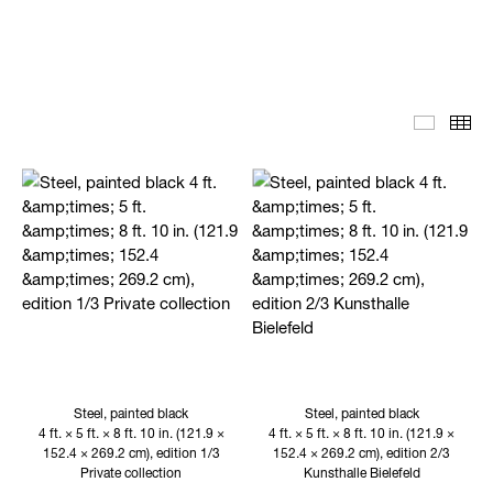
Editoria
Th
Steel, painted black
Steel, painted black
4 ft. × 5 ft. × 8 ft. 10 in. (121.9 ×
4 ft. × 5 ft. × 8 ft. 10 in. (121.9 ×
152.4 × 269.2 cm), edition 1/3
152.4 × 269.2 cm), edition 2/3
Private collection
Kunsthalle Bielefeld