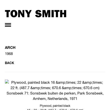
ARCH
1968
BACK
Plywood, painted black