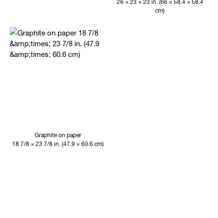
26 × 23 × 23 in. (66 × 58.4 × 58.4
cm)
Graphite on paper
18 7/8 × 23 7/8 in. (47.9 × 60.6 cm)