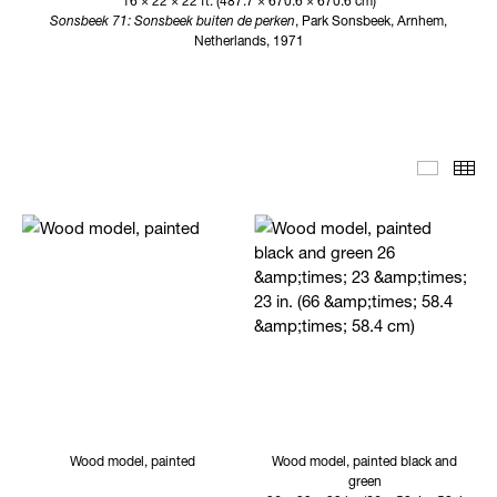
16 × 22 × 22 ft. (487.7 × 670.6 × 670.6 cm)
Sonsbeek 71: Sonsbeek buiten de perken
, Park Sonsbeek, Arnhem,
Netherlands, 1971
Editoria
Th
Wood model, painted
Wood model, painted black and
green