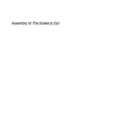
Assembly of
The Snake Is Out