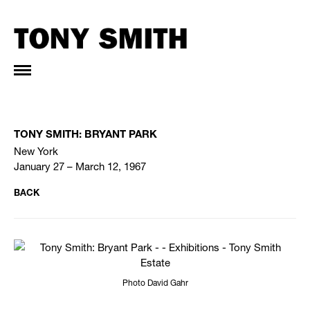
TONY SMITH: BRYANT PARK
New York
January 27 – March 12, 1967
BACK
Photo David Gahr