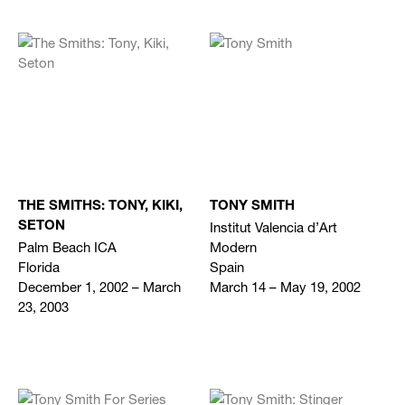
THE SMITHS: TONY, KIKI,
TONY SMITH
Institut Valencia d’Art
SETON
Palm Beach ICA
Modern
Florida
Spain
December 1, 2002 – March
March 14 – May 19, 2002
23, 2003