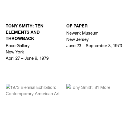
TONY SMITH: TEN
OF PAPER
Newark Museum
ELEMENTS AND
New Jersey
THROWBACK
Pace Gallery
June 23 – September 3, 1973
New York
April 27 – June 9, 1979