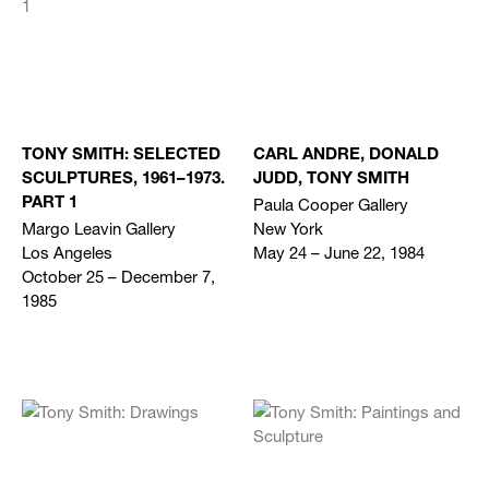
TONY SMITH: SELECTED
CARL ANDRE, DONALD
SCULPTURES, 1961–1973.
JUDD, TONY SMITH
Paula Cooper Gallery
PART 1
Margo Leavin Gallery
New York
Los Angeles
May 24 – June 22, 1984
October 25 – December 7,
1985