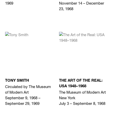
1969
November 14 – December
23, 1968
TONY SMITH
THE ART OF THE REAL:
Circulated by The Museum
USA 1948–1968
of Modern Art
The Museum of Modern Art
September 9, 1968 –
New York
September 29, 1969
July 3 – September 8, 1968