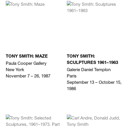
TONY SMITH: MAZE
TONY SMITH:
Paula Cooper Gallery
SCULPTURES 1961–1963
New York
Galerie Daniel Templon
November 7 – 26, 1987
Paris
September 13 – October 15,
1986