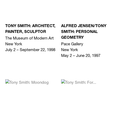
TONY SMITH: ARCHITECT,
ALFRED JENSEN/TONY
PAINTER, SCULPTOR
SMITH: PERSONAL
The Museum of Modern Art
GEOMETRY
New York
Pace Gallery
July 2 – September 22, 1998
New York
May 2 – June 20, 1997