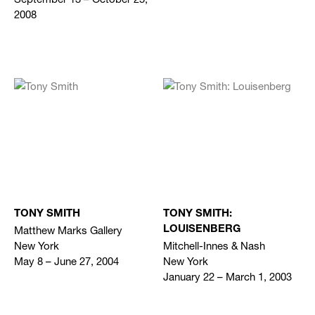
2008
TONY SMITH
TONY SMITH:
Matthew Marks Gallery
LOUISENBERG
New York
Mitchell-Innes & Nash
May 8 – June 27, 2004
New York
January 22 – March 1, 2003