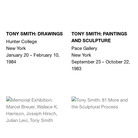
TONY SMITH: DRAWINGS
TONY SMITH: PAINTINGS
Hunter College
AND SCULPTURE
New York
Pace Gallery
January 20 – February 10,
New York
1984
September 23 – October 22,
1983