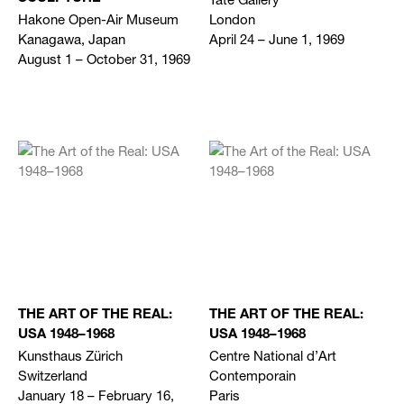
Hakone Open-Air Museum
London
Kanagawa, Japan
April 24 – June 1, 1969
August 1 – October 31, 1969
THE ART OF THE REAL:
THE ART OF THE REAL:
USA 1948–1968
USA 1948–1968
Kunsthaus Zürich
Centre National d’Art
Switzerland
Contemporain
January 18 – February 16,
Paris