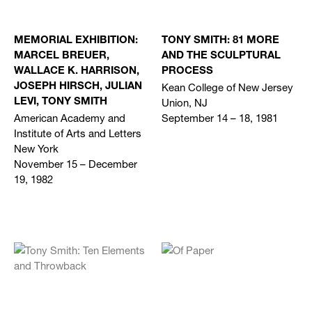
MEMORIAL EXHIBITION:
TONY SMITH: 81 MORE
MARCEL BREUER,
AND THE SCULPTURAL
WALLACE K. HARRISON,
PROCESS
Kean College of New Jersey
JOSEPH HIRSCH, JULIAN
Union, NJ
LEVI, TONY SMITH
American Academy and
September 14 – 18, 1981
Institute of Arts and Letters
New York
November 15 – December
19, 1982