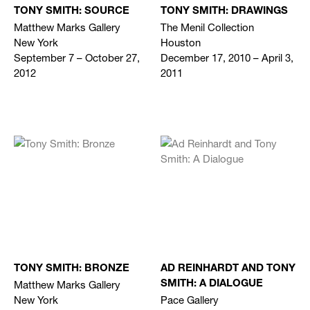
TONY SMITH: SOURCE
TONY SMITH: DRAWINGS
Matthew Marks Gallery
The Menil Collection
New York
Houston
September 7 – October 27,
December 17, 2010 – April 3,
2012
2011
TONY SMITH: BRONZE
AD REINHARDT AND TONY
Matthew Marks Gallery
SMITH: A DIALOGUE
New York
Pace Gallery