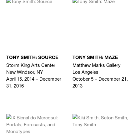
TONY SMITH: SOURCE
TONY SMITH: MAZE
Storm King Arts Center
Matthew Marks Gallery
New Windsor, NY
Los Angeles
April 15, 2014 – December
October 5 – December 21,
31, 2016
2013