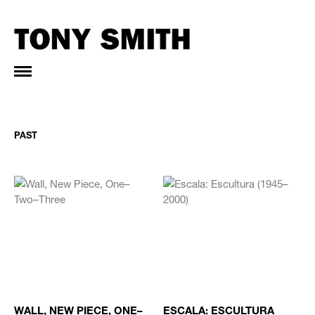
PAST
WALL, NEW PIECE, ONE–
ESCALA: ESCULTURA