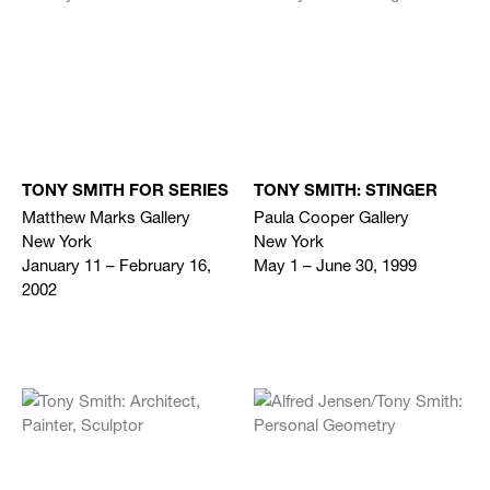
TONY SMITH FOR SERIES
TONY SMITH: STINGER
Matthew Marks Gallery
Paula Cooper Gallery
New York
New York
January 11 – February 16,
May 1 – June 30, 1999
2002