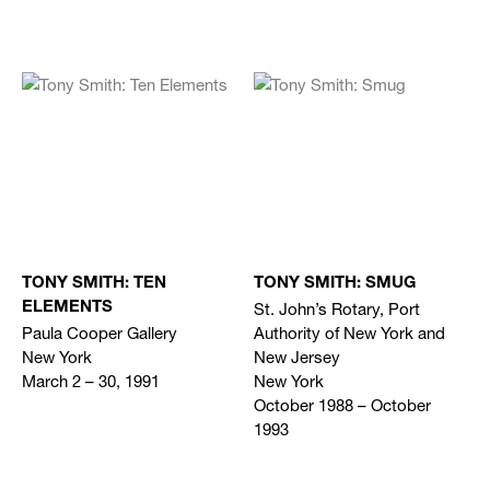
TONY SMITH: TEN
TONY SMITH: SMUG
St. John’s Rotary, Port
ELEMENTS
Paula Cooper Gallery
Authority of New York and
New York
New Jersey
March 2 – 30, 1991
New York
October 1988 – October
1993