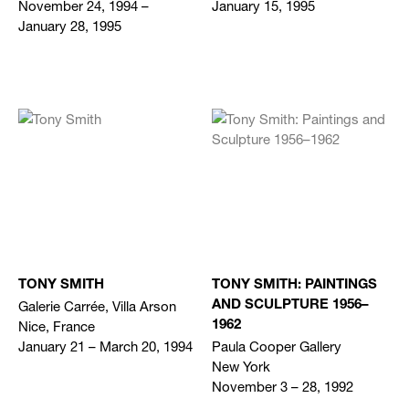
November 24, 1994 –
January 15, 1995
January 28, 1995
TONY SMITH
TONY SMITH: PAINTINGS
Galerie Carrée, Villa Arson
AND SCULPTURE 1956–
Nice, France
1962
January 21 – March 20, 1994
Paula Cooper Gallery
New York
November 3 – 28, 1992