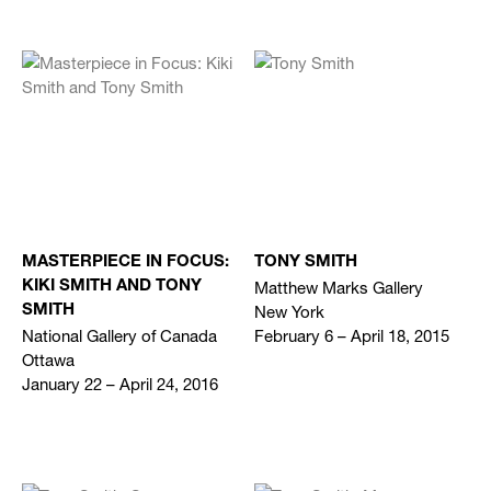
MASTERPIECE IN FOCUS:
TONY SMITH
Matthew Marks Gallery
KIKI SMITH AND TONY
New York
SMITH
National Gallery of Canada
February 6 – April 18, 2015
Ottawa
January 22 – April 24, 2016