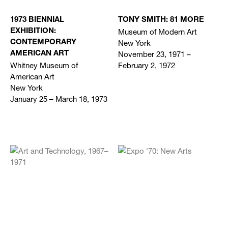
1973 BIENNIAL
TONY SMITH: 81 MORE
Museum of Modern Art
EXHIBITION:
New York
CONTEMPORARY
November 23, 1971 –
AMERICAN ART
Whitney Museum of
February 2, 1972
American Art
New York
January 25 – March 18, 1973