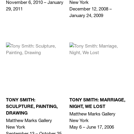
November 6, 2010 – January
New York
29, 2011
December 12, 2008 –
January 24, 2009
TONY SMITH:
TONY SMITH: MARRIAGE,
SCULPTURE, PAINTING,
NIGHT, WE LOST
Matthew Marks Gallery
DRAWING
Matthew Marks Gallery
New York
New York
May 6 – June 17, 2006
September 13 – October 25,