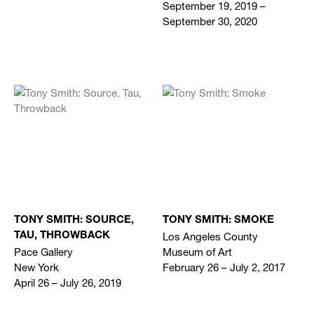
September 19, 2019 –
September 30, 2020
TONY SMITH: SOURCE,
TONY SMITH: SMOKE
Los Angeles County
TAU, THROWBACK
Pace Gallery
Museum of Art
New York
February 26 – July 2, 2017
April 26 – July 26, 2019