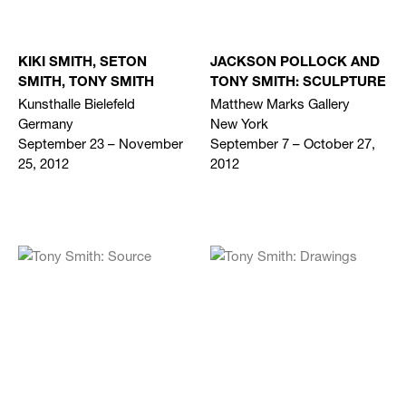
KIKI SMITH, SETON
JACKSON POLLOCK AND
SMITH, TONY SMITH
TONY SMITH: SCULPTURE
Kunsthalle Bielefeld
Matthew Marks Gallery
Germany
New York
September 23 – November
September 7 – October 27,
25, 2012
2012