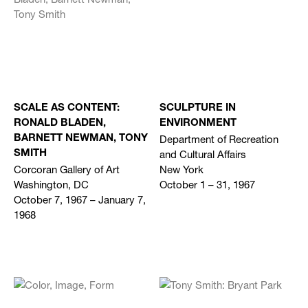
SCALE AS CONTENT:
SCULPTURE IN
RONALD BLADEN,
ENVIRONMENT
Department of Recreation
BARNETT NEWMAN, TONY
and Cultural Affairs
SMITH
Corcoran Gallery of Art
New York
Washington, DC
October 1 – 31, 1967
October 7, 1967 – January 7,
1968