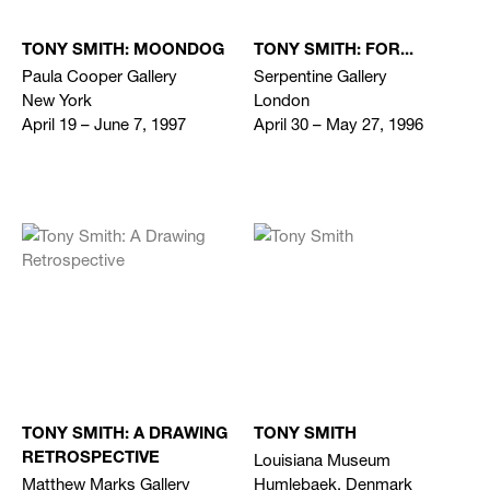
TONY SMITH: MOONDOG
TONY SMITH: FOR...
Paula Cooper Gallery
Serpentine Gallery
New York
London
April 19 – June 7, 1997
April 30 – May 27, 1996
TONY SMITH: A DRAWING
TONY SMITH
Louisiana Museum
RETROSPECTIVE
Matthew Marks Gallery
Humlebaek, Denmark