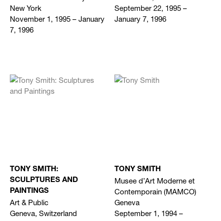
New York
September 22, 1995 –
November 1, 1995 – January
January 7, 1996
7, 1996
TONY SMITH:
TONY SMITH
Musee d’Art Moderne et
SCULPTURES AND
Contemporain (MAMCO)
PAINTINGS
Art & Public
Geneva
Geneva, Switzerland
September 1, 1994 –