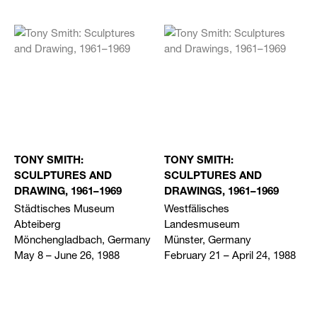
TONY SMITH:
TONY SMITH:
SCULPTURES AND
SCULPTURES AND
DRAWING, 1961–1969
DRAWINGS, 1961–1969
Städtisches Museum
Westfälisches
Abteiberg
Landesmuseum
Mönchengladbach, Germany
Münster, Germany
May 8 – June 26, 1988
February 21 – April 24, 1988