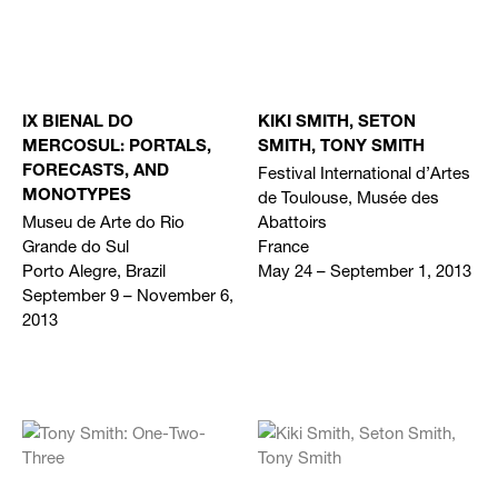
IX BIENAL DO
KIKI SMITH, SETON
MERCOSUL: PORTALS,
SMITH, TONY SMITH
Festival International d’Artes
FORECASTS, AND
de Toulouse, Musée des
MONOTYPES
Museu de Arte do Rio
Abattoirs
Grande do Sul
France
Porto Alegre, Brazil
May 24 – September 1, 2013
September 9 – November 6,
2013