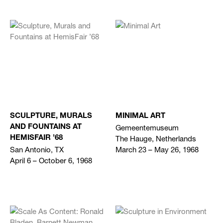
SCULPTURE, MURALS
MINIMAL ART
Gemeentemuseum
AND FOUNTAINS AT
The Hauge, Netherlands
HEMISFAIR ’68
San Antonio, TX
March 23 – May 26, 1968
April 6 – October 6, 1968