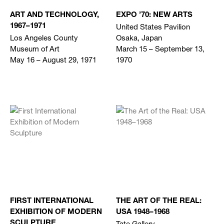
ART AND TECHNOLOGY,
EXPO ’70: NEW ARTS
United States Pavilion
1967–1971
Los Angeles County
Osaka, Japan
Museum of Art
March 15 – September 13,
May 16 – August 29, 1971
1970
FIRST INTERNATIONAL
THE ART OF THE REAL:
EXHIBITION OF MODERN
USA 1948–1968
Tate Gallery
SCULPTURE