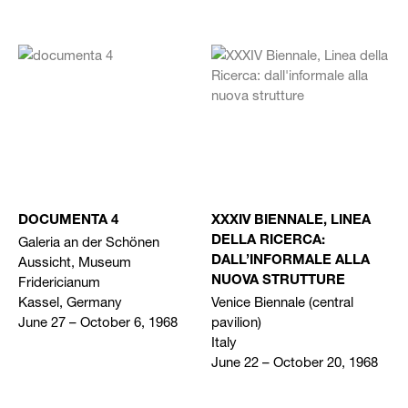
DOCUMENTA 4
XXXIV BIENNALE, LINEA
Galeria an der Schönen
DELLA RICERCA:
Aussicht, Museum
DALL’INFORMALE ALLA
Fridericianum
NUOVA STRUTTURE
Kassel, Germany
Venice Biennale (central
June 27 – October 6, 1968
pavilion)
Italy
June 22 – October 20, 1968