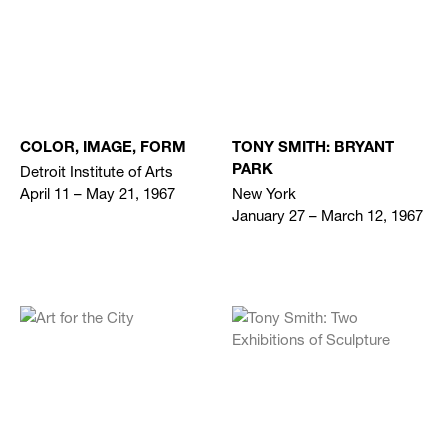
COLOR, IMAGE, FORM
TONY SMITH: BRYANT
Detroit Institute of Arts
PARK
April 11 – May 21, 1967
New York
January 27 – March 12, 1967