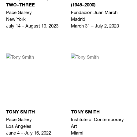
TWO–THREE
(1945–2000)
Pace Gallery
Fundación Juan March
New York
Madrid
July 14 – August 19, 2023
March 31 – July 2, 2023
TONY SMITH
TONY SMITH
Pace Gallery
Institute of Contemporary
Los Angeles
Art
June 4 – July 16, 2022
Miami