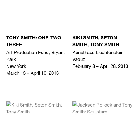
TONY SMITH: ONE-TWO-
KIKI SMITH, SETON
THREE
SMITH, TONY SMITH
Art Production Fund, Bryant
Kunsthaus Liechtenstein
Park
Vaduz
New York
February 8 – April 28, 2013
March 13 – April 10, 2013