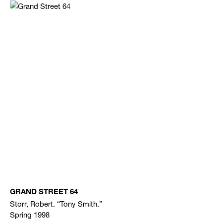
GRAND STREET 64
Storr, Robert. “Tony Smith.”
Spring 1998