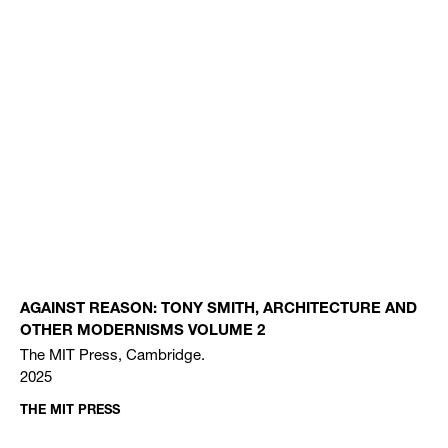
AGAINST REASON: TONY SMITH, ARCHITECTURE AND
OTHER MODERNISMS VOLUME 2
The MIT Press, Cambridge.
2025
THE MIT PRESS