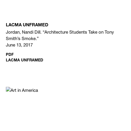
LACMA UNFRAMED
Jordan, Nandi Dill. “Architecture Students Take on Tony
Smith’s Smoke.”
June 13, 2017
PDF
LACMA UNFRAMED