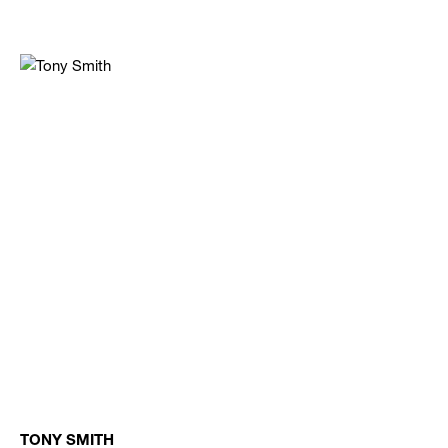
TONY SMITH