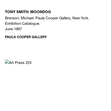
TONY SMITH: MOONDOG
Brenson, Michael. Paula Cooper Gallery, New York.
Exhibition Catalogue.
June 1997
PAULA COOPER GALLERY