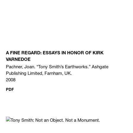
A FINE REGARD: ESSAYS IN HONOR OF KIRK
VARNEDOE
Pachner, Joan. “Tony Smith’s Earthworks.” Ashgate
Publishing Limited, Farnham, UK.
2008
PDF