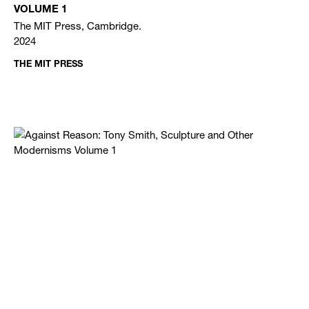
VOLUME 1
The MIT Press, Cambridge.
2024
THE MIT PRESS