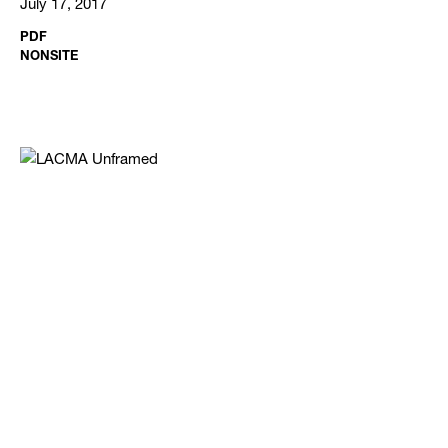
July 17, 2017
PDF
NONSITE