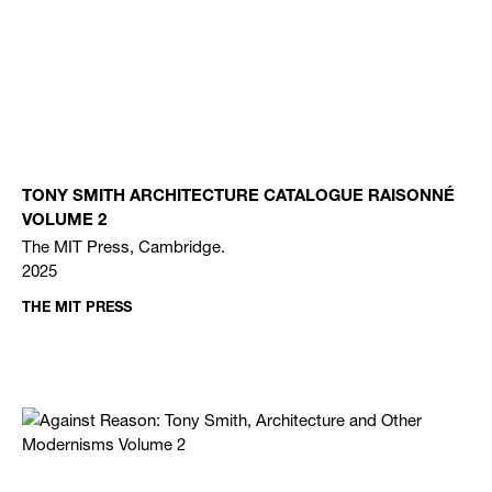
TONY SMITH ARCHITECTURE CATALOGUE RAISONNÉ
VOLUME 2
The MIT Press, Cambridge.
2025
THE MIT PRESS