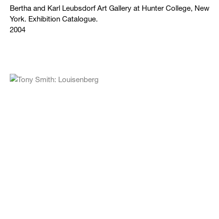
Bertha and Karl Leubsdorf Art Gallery at Hunter College, New
York. Exhibition Catalogue.
2004