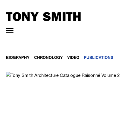
BIOGRAPHY
CHRONOLOGY
VIDEO
PUBLICATIONS