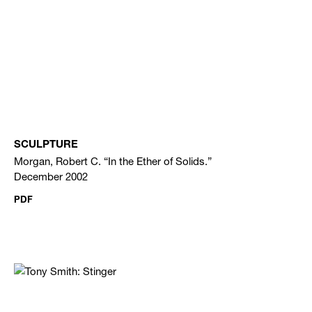
SCULPTURE
Morgan, Robert C. “In the Ether of Solids.”
December 2002
PDF