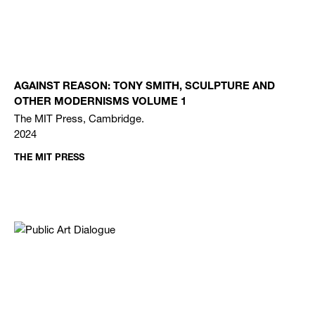
AGAINST REASON: TONY SMITH, SCULPTURE AND
OTHER MODERNISMS VOLUME 1
The MIT Press, Cambridge.
2024
THE MIT PRESS