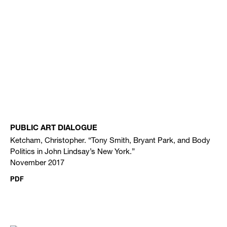
PUBLIC ART DIALOGUE
Ketcham, Christopher. “Tony Smith, Bryant Park, and Body
Politics in John Lindsay’s New York.”
November 2017
PDF