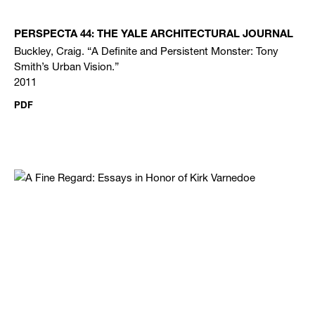
PERSPECTA 44: THE YALE ARCHITECTURAL JOURNAL
Buckley, Craig. “A Definite and Persistent Monster: Tony
Smith’s Urban Vision.”
2011
PDF