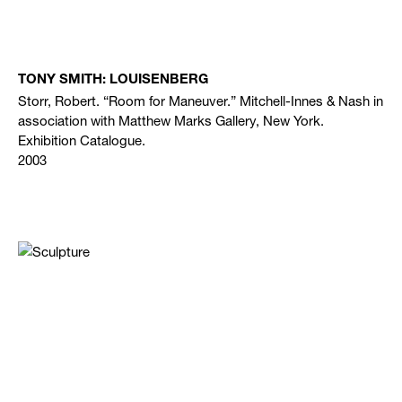
TONY SMITH: LOUISENBERG
Storr, Robert. “Room for Maneuver.” Mitchell-Innes & Nash in
association with Matthew Marks Gallery, New York.
Exhibition Catalogue.
2003