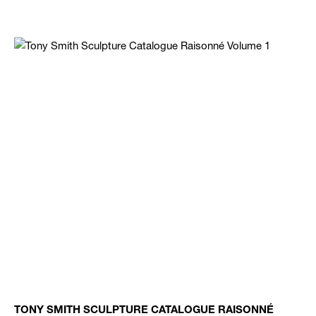
TONY SMITH SCULPTURE CATALOGUE RAISONNÉ