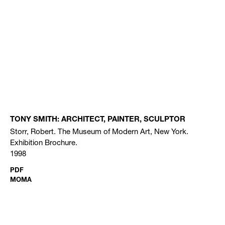
TONY SMITH: ARCHITECT, PAINTER, SCULPTOR
Storr, Robert. The Museum of Modern Art, New York.
Exhibition Brochure.
1998
PDF
MOMA