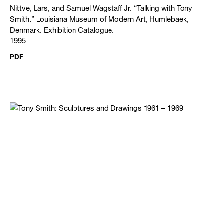
Nittve, Lars, and Samuel Wagstaff Jr. “Talking with Tony
Smith.” Louisiana Museum of Modern Art, Humlebaek,
Denmark. Exhibition Catalogue.
1995
PDF