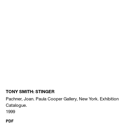
TONY SMITH: STINGER
Pachner, Joan. Paula Cooper Gallery, New York. Exhibition
Catalogue.
1999
PDF