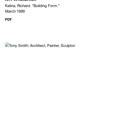
Kalina, Richard. “Building Form.”
March 1999
PDF