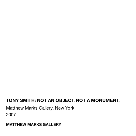
TONY SMITH: NOT AN OBJECT. NOT A MONUMENT.
Matthew Marks Gallery, New York.
2007
MATTHEW MARKS GALLERY