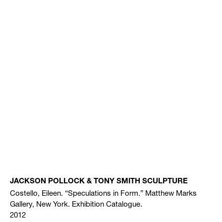
JACKSON POLLOCK & TONY SMITH SCULPTURE
Costello, Eileen. “Speculations in Form.” Matthew Marks
Gallery, New York. Exhibition Catalogue.
2012