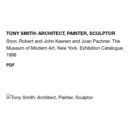
TONY SMITH: ARCHITECT, PAINTER, SCULPTOR
Storr, Robert and John Keenen and Joan Pachner. The
Museum of Modern Art, New York. Exhibition Catalogue.
1998
PDF