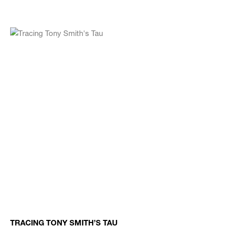
TRACING TONY SMITH’S TAU