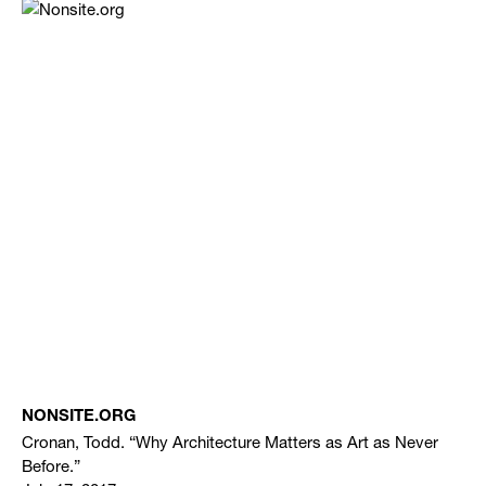
NONSITE.ORG
Cronan, Todd. “Why Architecture Matters as Art as Never
Before.”