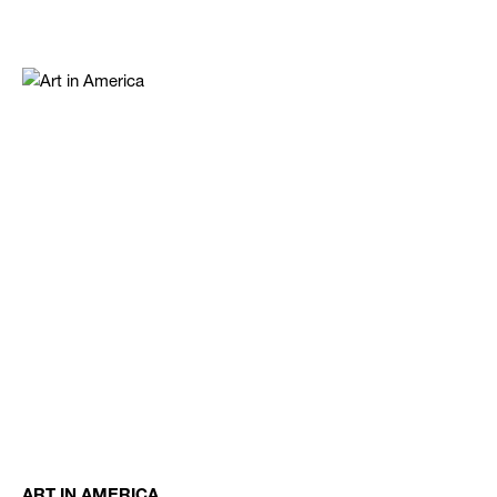
ART IN AMERICA