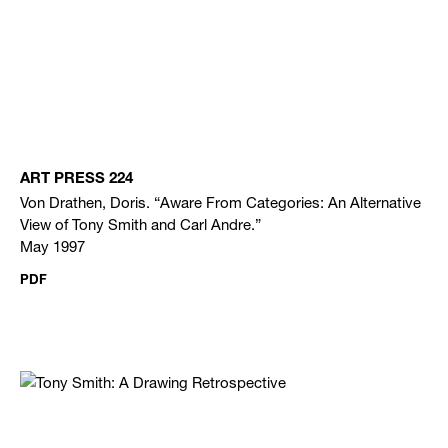
ART PRESS 224
Von Drathen, Doris. “Aware From Categories: An Alternative
View of Tony Smith and Carl Andre.”
May 1997
PDF