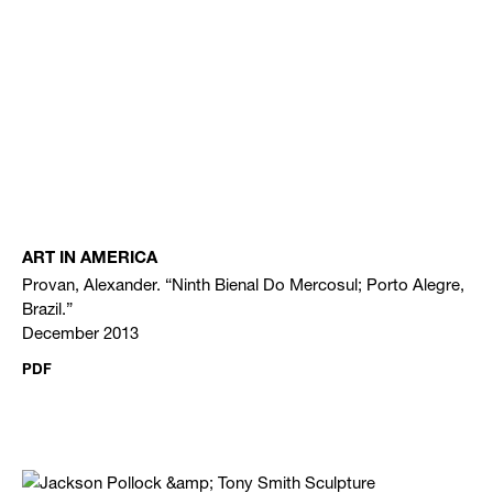
ART IN AMERICA
Provan, Alexander. “Ninth Bienal Do Mercosul; Porto Alegre,
Brazil.”
December 2013
PDF