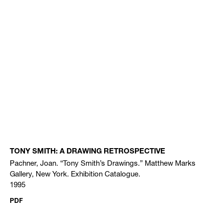
TONY SMITH: A DRAWING RETROSPECTIVE
Pachner, Joan. “Tony Smith’s Drawings.” Matthew Marks
Gallery, New York. Exhibition Catalogue.
1995
PDF